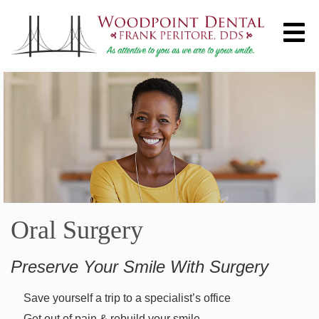
Oral Surgery
Preserve Your Smile With Surgery
Save yourself a trip to a specialist’s office
Get out of pain & rebuild your smile