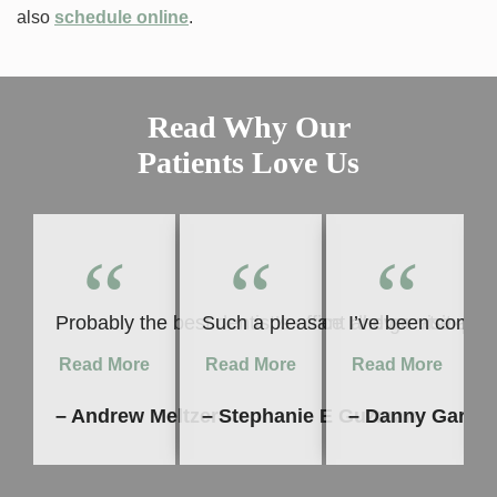
also
schedule online
.
Read Why Our
Patients Love Us
“
“
“
Probably the best dentist’s office I’ll ever visit 
Such a pleasant and great experie
I’ve been coming
Read More
Read More
Read More
– Andrew Meltzer
– Stephanie E Guzman
– Danny Garcia