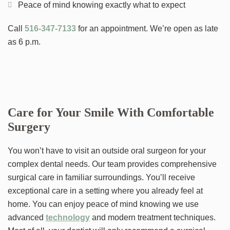
Peace of mind knowing exactly what to expect
Call
516-347-7133
for an appointment. We’re open as late
as 6 p.m.
Care for Your Smile With Comfortable
Surgery
You won’t have to visit an outside oral surgeon for your
complex dental needs. Our team provides comprehensive
surgical care in familiar surroundings. You’ll receive
exceptional care in a setting where you already feel at
home. You can enjoy peace of mind knowing we use
advanced
technology
and modern treatment techniques.