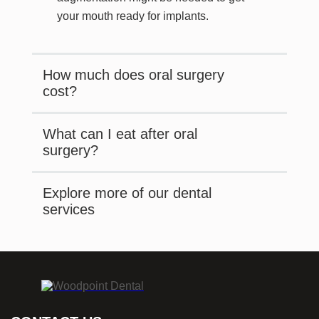
your mouth ready for implants.
How much does oral surgery
cost?
What can I eat after oral
surgery?
Explore more of our dental
services