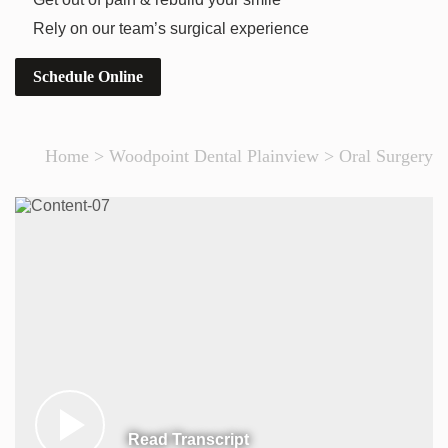
Rely on our team’s surgical experience
Schedule Online
Home
>
Woodpoint Dental Plainview
>
Oral Surgery
Read Transcript