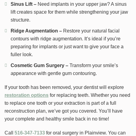
Sinus Lift –
Need implants in your upper jaw? A sinus
lift creates space for them while strengthening your jaw
structure.
Ridge Augmentation –
Restore your natural facial
contours with ridge augmentation. It’s ideal if you’re
preparing for implants or just want to give your face a
fuller look.
Cosmetic Gum Surgery –
Transform your smile’s
appearance with gentle gum contouring.
If your tooth has been removed, your dentist will explore
restoration options
for replacing teeth. Whether you need
to replace one tooth or your extraction is part of a full
reconstruction plan, we’ve got you covered. You’ll have
your complete and healthy smile back in no time!
Call
516-347-7133
for oral surgery in Plainview. You can