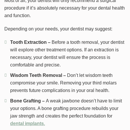
Most of all, your dentist will only recommend a surgical
procedure if it’s absolutely necessary for your dental health
and function.
Depending on your needs, your dentist may suggest:
Tooth Extraction –
Before a tooth removal, your dentist
will explore other treatment options. If an extraction is
necessary, your dentist will ensure the process is
comfortable and precise.
Wisdom Teeth Removal –
Don’t let wisdom teeth
compromise your smile. Removing your third molars
prevents future complications in your oral health.
Bone Grafting –
A weak jawbone doesn’t have to limit
your options. A bone grafting procedure rebuilds your
jaw strength and creates the perfect foundation for
dental implants.