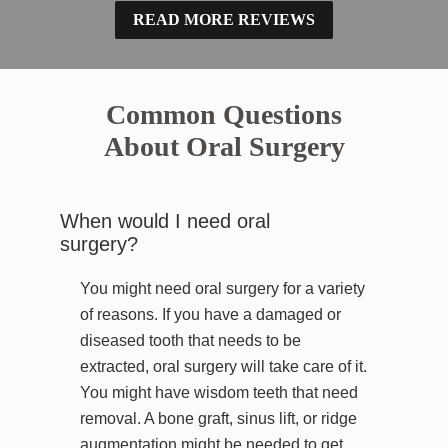
READ MORE REVIEWS
Common Questions
About Oral Surgery
When would I need oral
surgery?
You might need oral surgery for a variety
of reasons. If you have a damaged or
diseased tooth that needs to be
extracted, oral surgery will take care of it.
You might have wisdom teeth that need
removal. A bone graft, sinus lift, or ridge
augmentation might be needed to get