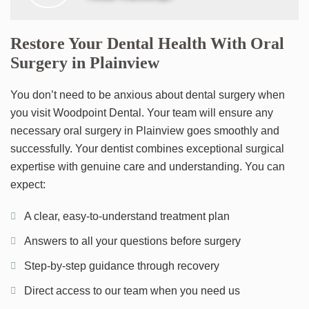
Restore Your Dental Health With Oral
Surgery in Plainview
You don’t need to be anxious about dental surgery when
you visit Woodpoint Dental. Your team will ensure any
necessary oral surgery in Plainview goes smoothly and
successfully. Your dentist combines exceptional surgical
expertise with genuine care and understanding. You can
expect:
A clear, easy-to-understand treatment plan
Answers to all your questions before surgery
Step-by-step guidance through recovery
Direct access to our team when you need us