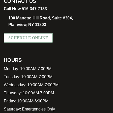
CONTACT US
Call Now 516-347-7133
100 Manetto Hill Road, Suite #304,
Plainview, NY 11803
SCHEDULE ONLINE
HOURS
Monday:
10:00AM-7:00PM
Tuesday:
10:00AM-7:00PM
Wednesday:
10:00AM-7:00PM
Thursday:
10:00AM-7:00PM
Friday:
10:00AM-6:00PM
Saturday:
Emergencies Only