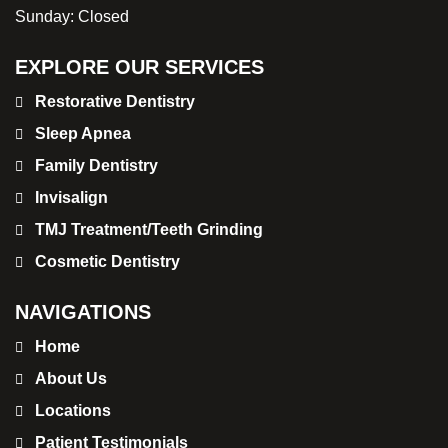
Sunday:
Closed
EXPLORE OUR SERVICES
Restorative Dentistry
Sleep Apnea
Family Dentistry
Invisalign
TMJ Treatment/Teeth Grinding
Cosmetic Dentistry
NAVIGATIONS
Home
About Us
Locations
Patient Testimonials