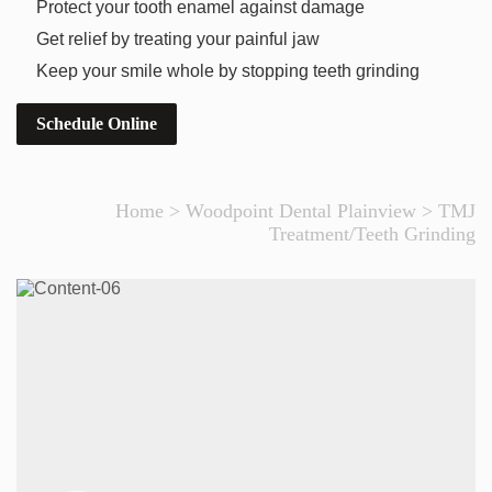
Protect your tooth enamel against damage
Get relief by treating your painful jaw
Keep your smile whole by stopping teeth grinding
Schedule Online
Home
>
Woodpoint Dental Plainview
>
TMJ
Treatment/Teeth Grinding