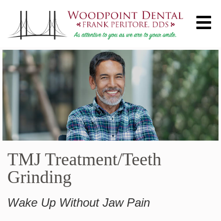
TMJ Treatment/Teeth
Grinding
Wake Up Without Jaw Pain