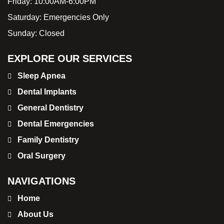
Friday:
10:00AM-6:00PM
Saturday:
Emergencies Only
Sunday:
Closed
EXPLORE OUR SERVICES
Sleep Apnea
Dental Implants
General Dentistry
Dental Emergencies
Family Dentistry
Oral Surgery
NAVIGATIONS
Home
About Us