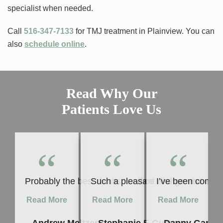
specialist when needed.
Call
516-347-7133
for TMJ treatment in Plainview. You can
also
schedule online
.
Read Why Our
Patients Love Us
“
“
“
Probably the best dentist’s office I’ll ever visit 
Such a pleasant and great experie
I’ve been coming
Read More
Read More
Read More