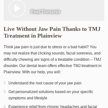
Read Transcript
Live Without Jaw Pain Thanks to TMJ
Treatment in Plainview
Think jaw pain is just due to stress or a bad habit? You
may not realize that clicking sounds, facial soreness, and
difficulty chewing are signs of a treatable condition – TMJ
disorder. Our dental team offers effective TMJ treatment in
Plainview. With our help, you will:
Understand the root cause of your jaw pain
Get personalized solutions based on your specific
symptoms and lifestyle
Experience relief from chronic headaches and facial