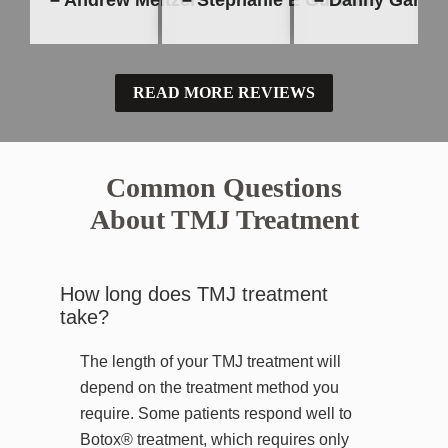
– Andrew Meltzer
– Stephanie E Guzman
– Danny Garcia
READ MORE REVIEWS
Common Questions
About TMJ Treatment
How long does TMJ treatment
take?
The length of your TMJ treatment will
depend on the treatment method you
require. Some patients respond well to
Botox® treatment, which requires only