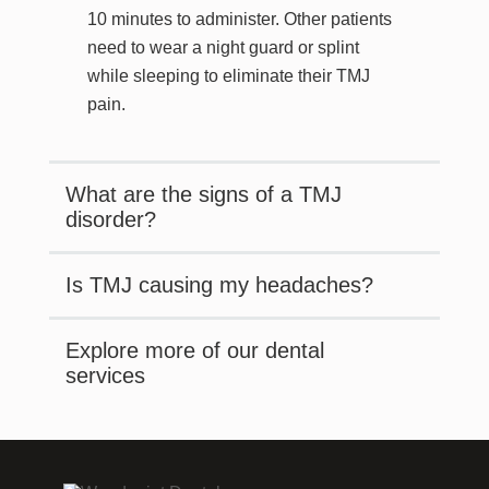
10 minutes to administer. Other patients
need to wear a night guard or splint
while sleeping to eliminate their TMJ
pain.
What are the signs of a TMJ
disorder?
Is TMJ causing my headaches?
Explore more of our dental
services