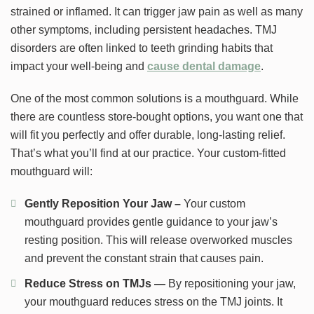
strained or inflamed. It can trigger jaw pain as well as many
other symptoms, including persistent headaches. TMJ
disorders are often linked to teeth grinding habits that
impact your well-being and
cause dental damage
.
One of the most common solutions is a mouthguard. While
there are countless store-bought options, you want one that
will fit you perfectly and offer durable, long-lasting relief.
That’s what you’ll find at our practice. Your custom-fitted
mouthguard will:
Gently Reposition Your Jaw –
Your custom
mouthguard provides gentle guidance to your jaw’s
resting position. This will release overworked muscles
and prevent the constant strain that causes pain.
Reduce Stress on TMJs —
By repositioning your jaw,
your mouthguard reduces stress on the TMJ joints. It