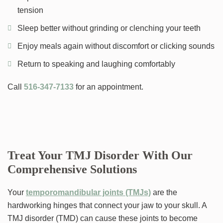
tension
Sleep better without grinding or clenching your teeth
Enjoy meals again without discomfort or clicking sounds
Return to speaking and laughing comfortably
Call
516-347-7133
for an appointment.
Treat Your TMJ Disorder With Our
Comprehensive Solutions
Your
temporomandibular joints (TMJs)
are the
hardworking hinges that connect your jaw to your skull. A
TMJ disorder (TMD) can cause these joints to become