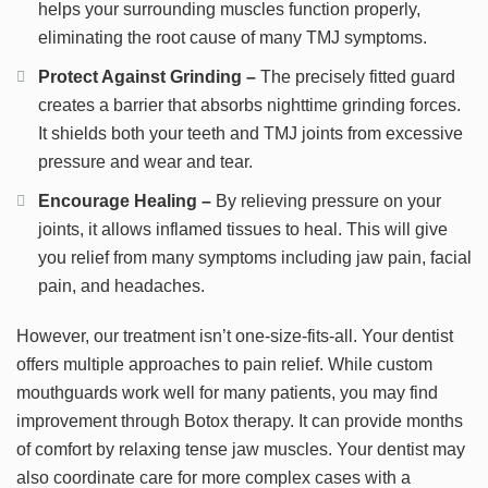
helps your surrounding muscles function properly,
eliminating the root cause of many TMJ symptoms.
Protect Against Grinding –
The precisely fitted guard
creates a barrier that absorbs nighttime grinding forces.
It shields both your teeth and TMJ joints from excessive
pressure and wear and tear.
Encourage Healing –
By relieving pressure on your
joints, it allows inflamed tissues to heal. This will give
you relief from many symptoms including jaw pain, facial
pain, and headaches.
However, our treatment isn’t one-size-fits-all. Your dentist
offers multiple approaches to pain relief. While custom
mouthguards work well for many patients, you may find
improvement through Botox therapy. It can provide months
of comfort by relaxing tense jaw muscles. Your dentist may
also coordinate care for more complex cases with a