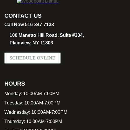
CONTACT US
Call Now 516-347-7133
100 Manetto Hill Road, Suite #304,
Plainview, NY 11803
SCHEDULE ONLINE
HOURS
Monday:
10:00AM-7:00PM
Tuesday:
10:00AM-7:00PM
Wednesday:
10:00AM-7:00PM
Thursday:
10:00AM-7:00PM